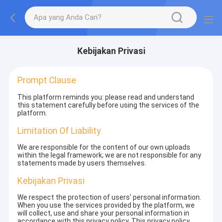
Kebijakan Privasi
Prompt Clause
This platform reminds you: please read and understand
this statement carefully before using the services of the
platform.
Limitation Of Liability
We are responsible for the content of our own uploads
within the legal framework; we are not responsible for any
statements made by users themselves.
Kebijakan Privasi
We respect the protection of users' personal information.
When you use the services provided by the platform, we
will collect, use and share your personal information in
accordance with this privacy policy. This privacy policy