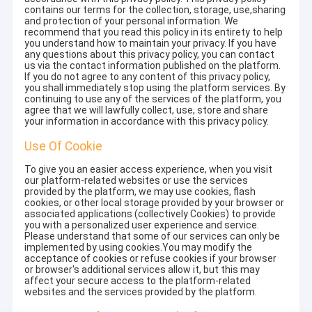
contains our terms for the collection, storage, use,sharing
and protection of your personal information. We
recommend that you read this policy in its entirety to help
you understand how to maintain your privacy. If you have
any questions about this privacy policy, you can contact
us via the contact information published on the platform.
If you do not agree to any content of this privacy policy,
you shall immediately stop using the platform services. By
continuing to use any of the services of the platform, you
agree that we will lawfully collect, use, store and share
your information in accordance with this privacy policy.
Use Of Cookie
To give you an easier access experience, when you visit
our platform-related websites or use the services
provided by the platform, we may use cookies, flash
cookies, or other local storage provided by your browser or
associated applications (collectively Cookies) to provide
you with a personalized user experience and service.
Please understand that some of our services can only be
implemented by using cookies.You may modify the
acceptance of cookies or refuse cookies if your browser
or browser's additional services allow it, but this may
affect your secure access to the platform-related
websites and the services provided by the platform.